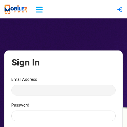
Sign In
Email Address
Password