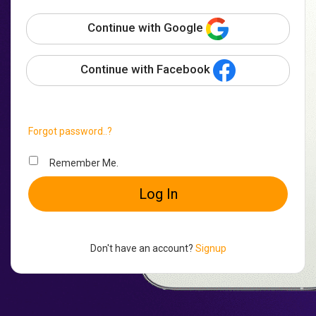
Continue with Google
Continue with Facebook
Forgot password..?
Remember Me.
Log In
Don't have an account?
Signup