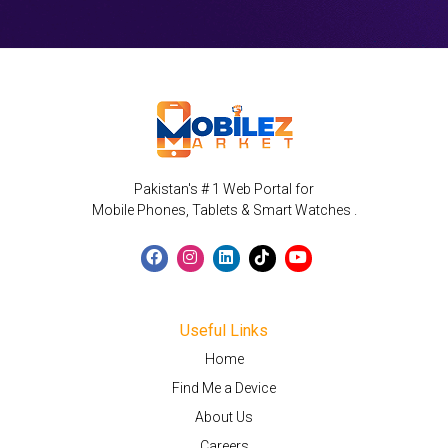
Pakistan's # 1 Web Portal for
Mobile Phones, Tablets & Smart Watches .
Useful Links
Home
Find Me a Device
About Us
Careers